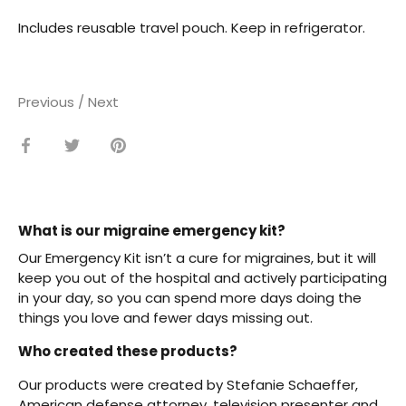
Includes reusable travel pouch. Keep in refrigerator.
Previous
/
Next
Share
Share
Pin
on
on
it
Facebook
Twitter
What is our migraine emergency kit?
Our Emergency Kit isn’t a cure for migraines, but it will
keep you out of the hospital and actively participating
in your day, so you can spend more days doing the
things you love and fewer days missing out.
Who created these products?
Our products were created by Stefanie Schaeffer,
American defense attorney, television presenter and