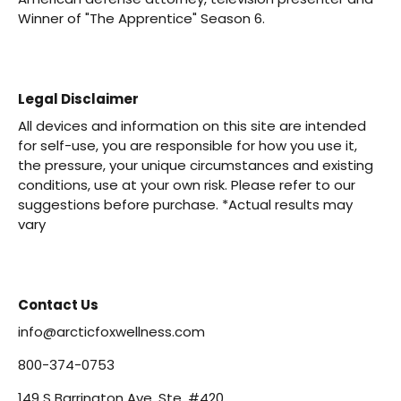
Winner of "The Apprentice" Season 6.
Legal Disclaimer
All devices and information on this site are intended
for self-use, you are responsible for how you use it,
the pressure, your unique circumstances and existing
conditions, use at your own risk. Please refer to our
suggestions before purchase. *Actual results may
vary
Contact Us
info@arcticfoxwellness.com
800-374-0753
149 S Barrington Ave, Ste. #420