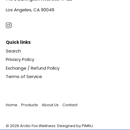
Los Angeles, CA 90049
Quick links
Search
Privacy Policy
Exchange / Refund Policy
Terms of Service
Home
Products
About Us
Contact
© 2026
Arctic Fox Wellness
.
Designed by PIMNJ