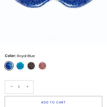
Color:
Royal Blue
−
+
ADD TO CART