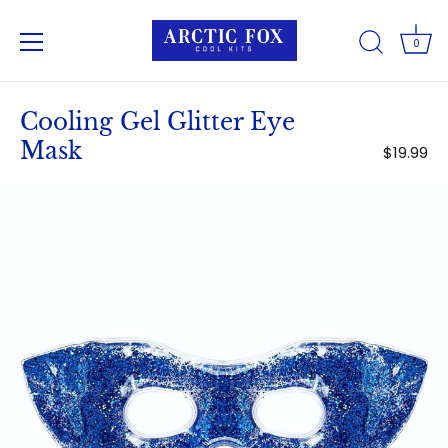
0
Skip
to
Cooling Gel Glitter Eye
content
Mask
$19.99