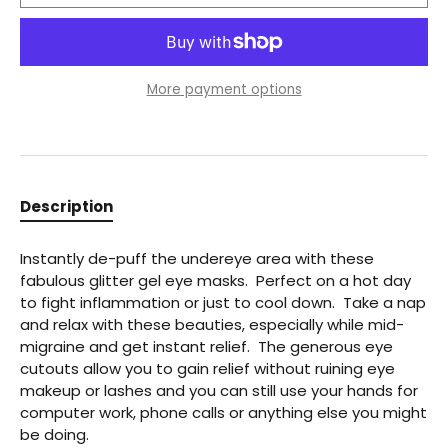
More payment options
Description
Instantly de-puff the undereye area with these
fabulous glitter gel eye masks. Perfect on a hot day
to fight inflammation or just to cool down. Take a nap
and relax with these beauties, especially while mid-
migraine and get instant relief. The generous eye
cutouts allow you to gain relief without ruining eye
makeup or lashes and you can still use your hands for
computer work, phone calls or anything else you might
be doing.